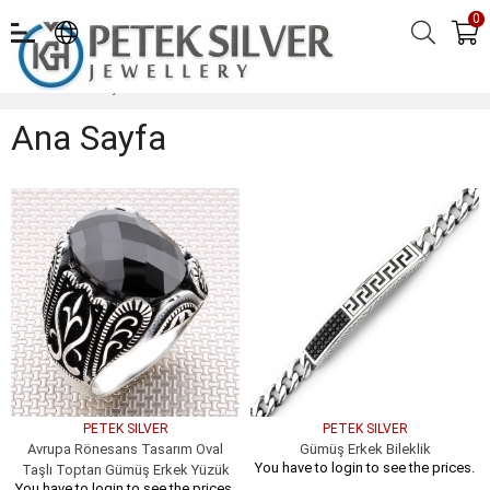
0
Ana Sayfa
Ana Sayfa
PETEK SILVER
PETEK SILVER
Avrupa Rönesans Tasarım Oval
Gümüş Erkek Bileklik
You have to login to see the prices.
Taşlı Toptan Gümüş Erkek Yüzük
You have to login to see the prices.