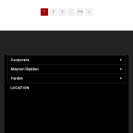
1
2
3
...
114
>
Corporate
Müşteri İlişkileri
Yardım
LOCATION