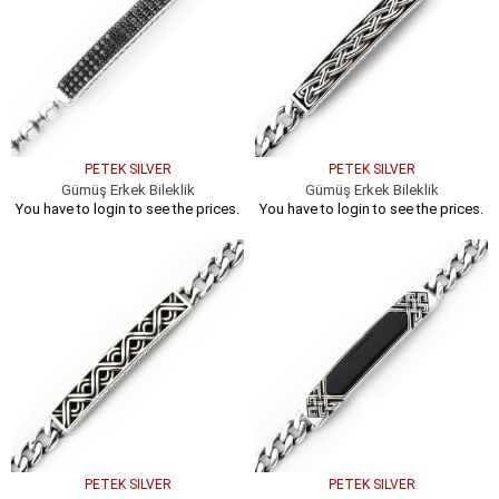
PETEK SILVER
PETEK SILVER
Gümüş Erkek Bileklik
Gümüş Erkek Bileklik
You have to login to see the prices.
You have to login to see the prices.
PETEK SILVER
PETEK SILVER