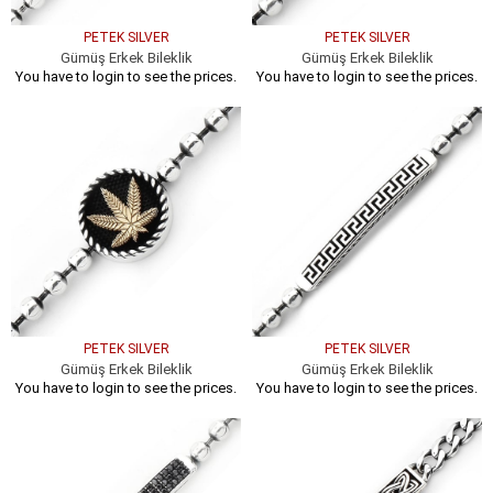
PETEK SILVER
PETEK SILVER
Gümüş Erkek Bileklik
Gümüş Erkek Bileklik
You have to login to see the prices.
You have to login to see the prices.
PETEK SILVER
PETEK SILVER
Gümüş Erkek Bileklik
Gümüş Erkek Bileklik
You have to login to see the prices.
You have to login to see the prices.