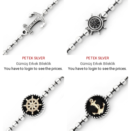
PETEK SILVER
PETEK SILVER
Gümüş Erkek Bileklik
Gümüş Erkek Bileklik
You have to login to see the prices.
You have to login to see the prices.