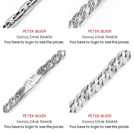
PETEK SILVER
PETEK SILVER
Gümüş Erkek Bileklik
Gümüş Erkek Bileklik
You have to login to see the prices.
You have to login to see the prices.
PETEK SILVER
PETEK SILVER
Gümüş Erkek Bileklik
Gümüş Erkek Bileklik
You have to login to see the prices.
You have to login to see the prices.