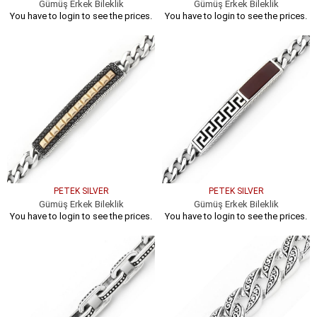
Gümüş Erkek Bileklik
Gümüş Erkek Bileklik
You have to login to see the prices.
You have to login to see the prices.
PETEK SILVER
PETEK SILVER
Gümüş Erkek Bileklik
Gümüş Erkek Bileklik
You have to login to see the prices.
You have to login to see the prices.