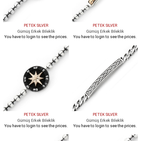
PETEK SILVER
PETEK SILVER
Gümüş Erkek Bileklik
Gümüş Erkek Bileklik
You have to login to see the prices.
You have to login to see the prices.
PETEK SILVER
PETEK SILVER
Gümüş Erkek Bileklik
Gümüş Erkek Bileklik
You have to login to see the prices.
You have to login to see the prices.