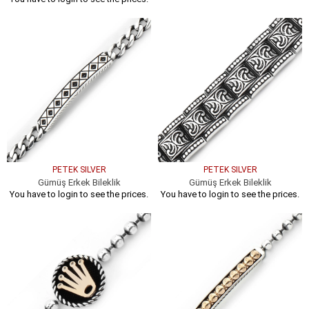
PETEK SILVER
PETEK SILVER
Gümüş Erkek Bileklik
Gümüş Erkek Bileklik
You have to login to see the prices.
You have to login to see the prices.